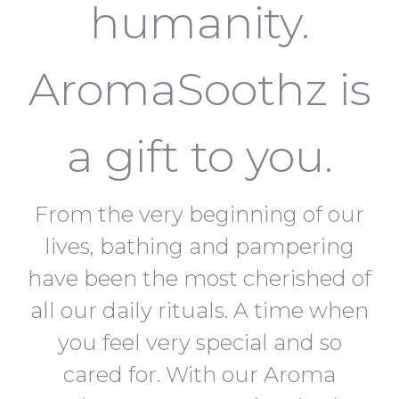
humanity.
AromaSoothz is
a gift to you.
From the very beginning of our
lives, bathing and pampering
have been the most cherished of
all our daily rituals. A time when
you feel very special and so
cared for. With our Aroma