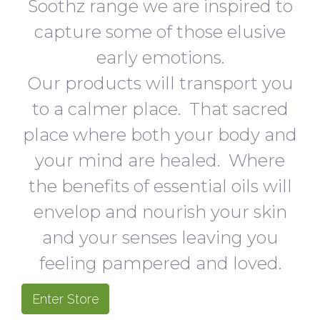
Soothz range we are inspired to
capture some of those elusive
early emotions.
Our products will transport you
to a calmer place. That sacred
place where both your body and
your mind are healed. Where
the benefits of essential oils will
envelop and nourish your skin
and your senses leaving you
feeling pampered and loved.
Enter Store