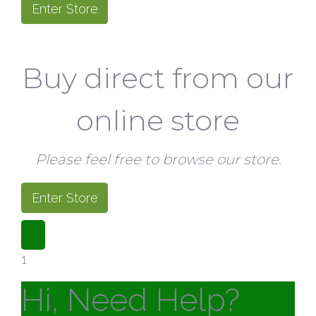
Enter Store
Buy direct from our
online store
Please feel free to browse our store.
Enter Store
1
Hi, Need Help?