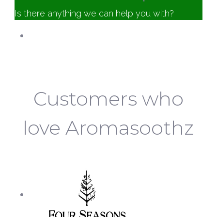
Is there anything we can help you with?
Customer Service
Aromasoothz
Online
Customers who
love Aromasoothz