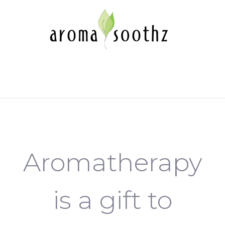
Aromatherapy
is a gift to