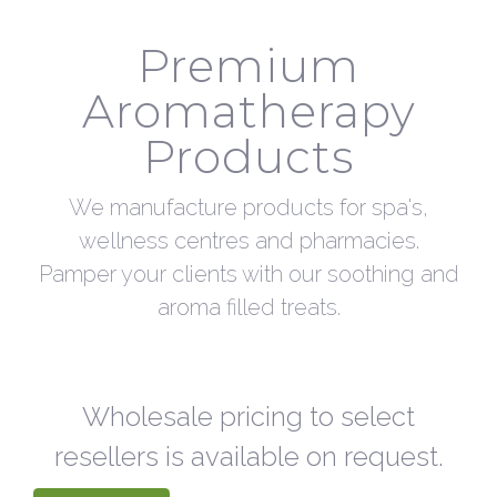
Premium
Aromatherapy
Products
We manufacture products for spa's,
wellness centres and pharmacies.
Pamper your clients with our soothing and
aroma filled treats.
Wholesale pricing to select
resellers is available on request.