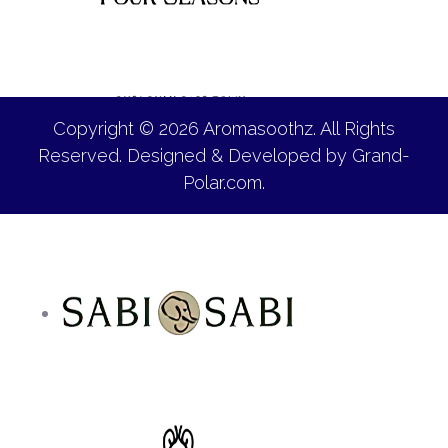
Copyright © 2026 Aromasoothz. All Rights
Reserved. Designed & Developed by
Grand-
Polar.com
.