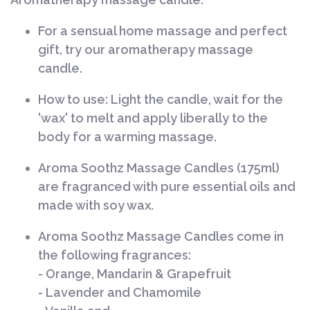
For a sensual home massage and perfect
gift, try our aromatherapy massage
candle.
How to use:
Light the candle, wait for the
'wax' to melt and apply liberally to the
body for a warming massage.
Aroma Soothz Massage Candles (175ml)
are fragranced with pure essential oils and
made with soy wax.
Aroma Soothz Massage Candles come in
the following fragrances:
- Orange, Mandarin & Grapefruit
- Lavender and Chamomile