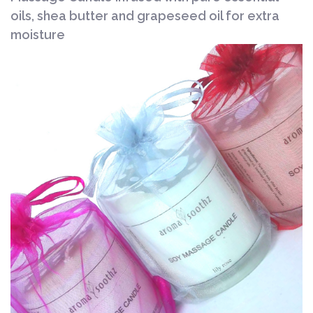
oils, shea butter and grapeseed oil for extra
moisture