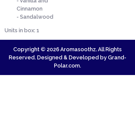
- Vanilla and
Cin
- Sandalwood
Units in box: 1
Copyright © 2026 Aromasoothz. All Rights
Reserved. Designed & Developed by
Grand-
Polar.com
.