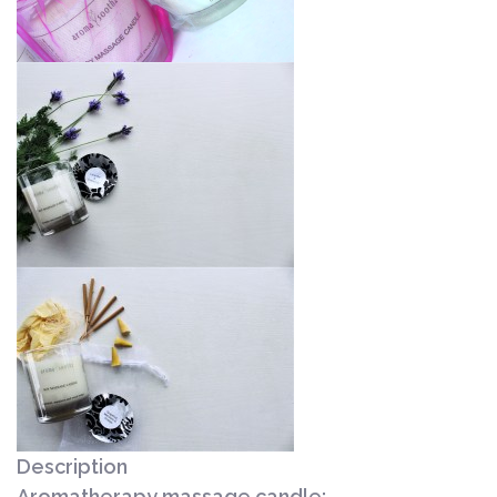
Description
Aromatherapy massage candle: