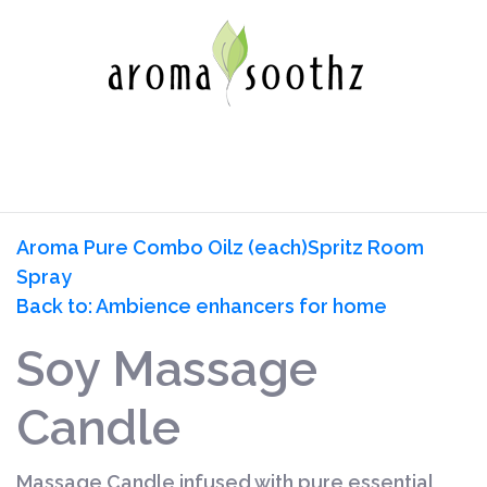
Aroma Pure Combo Oilz (each)
Spritz Room
Spray
Back to: Ambience enhancers for home
Soy Massage
Candle
Massage Candle infused with pure essential