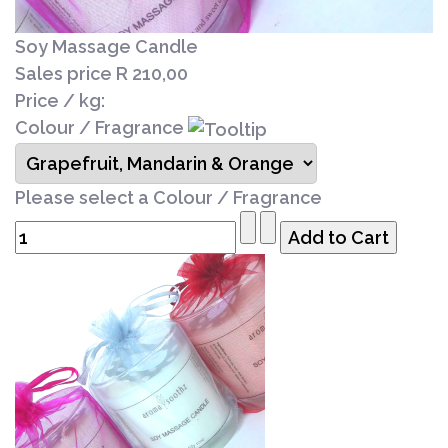
Soy Massage Candle
Sales price
R 210,00
Price / kg:
Colour / Fragrance
Please select a Colour / Fragrance