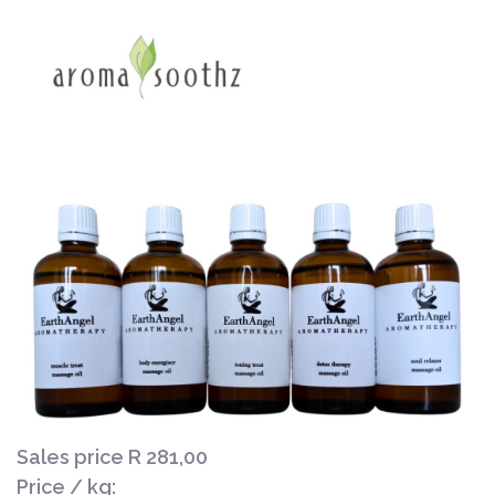
Sales price
R 281,00
Price / kg: