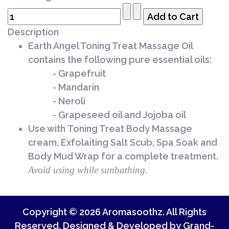
Description
Earth Angel Toning Treat Massage Oil
contains the following pure essential oils:
- Grapefruit
- Mandarin
- Neroli
- Grapeseed oil and Jojoba oil
Use with
Toning Treat
Body Massage
cream, Exfolaiting Salt Scub, Spa Soak and
Body Mud Wrap for a complete treatment.
Avoid using while sunbathing.
Copyright © 2026 Aromasoothz. All Rights
Reserved. Designed & Developed by
Grand-