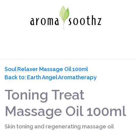
Soul Relaxer Massage Oil 100ml
Back to: Earth Angel Aromatherapy
Toning Treat
Massage Oil 100ml
Skin toning and regenerating massage oil