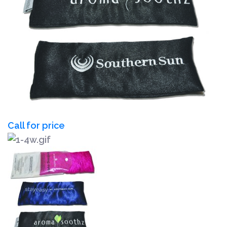
Call for price