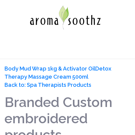
Body Mud Wrap 1kg & Activator Oil
Detox
Therapy Massage Cream 500ml
Back to: Spa Therapists Products
Branded Custom
embroidered
products