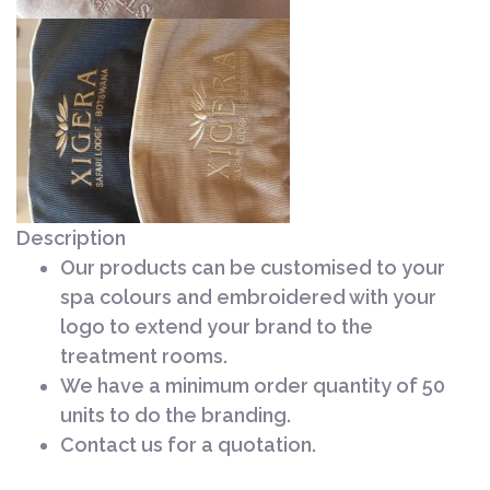
Description
Our products can be customised to your
spa colours and embroidered with your
logo to extend your brand to the
treatment rooms.
We have a minimum order quantity of 50
units to do the branding.
Contact us for a quotation.