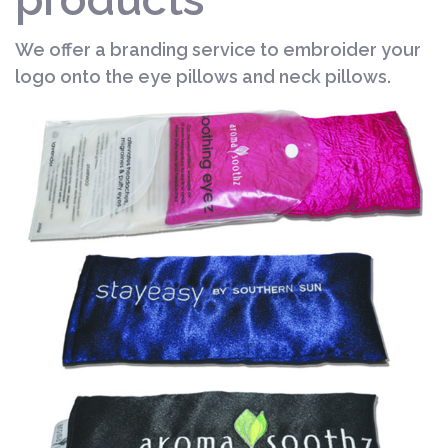
We offer a branding service to embroider your
logo onto the eye pillows and neck pillows.