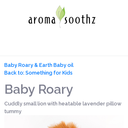
Baby Roary & Earth Baby oil
Back to: Something for Kids
Baby Roary
Cuddly small lion with heatable lavender pillow
tummy