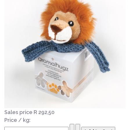
Sales price
R 292,50
Price / kg: