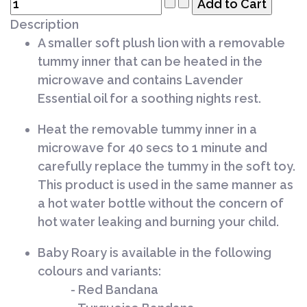
Description
A smaller soft plush lion with a removable
tummy inner that can be heated in the
microwave and contains Lavender
Essential oil for a soothing nights rest.
Heat the removable tummy inner in a
microwave for 40 secs to 1 minute and
carefully replace the tummy in the soft toy.
This product is used in the same manner as
a hot water bottle without the concern of
hot water leaking and burning your child.
Baby Roary is available in the following
colours and variants:
- Red Bandana