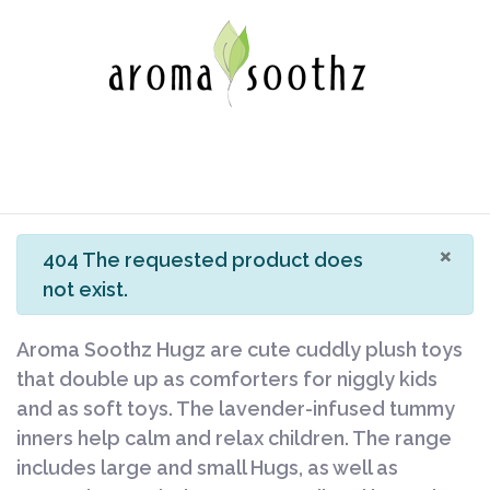
×
info
404 The requested product does
not exist.
Aroma Soothz Hugz are cute cuddly plush toys
that double up as comforters for niggly kids
and as soft toys. The lavender-infused tummy
inners help calm and relax children. The range
includes large and small Hugs, as well as