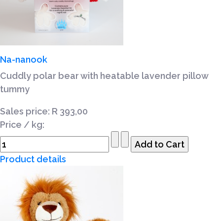
Na-nanook
Cuddly polar bear with heatable lavender pillow
tummy
Sales price:
R 393,00
Price / kg:
Product details