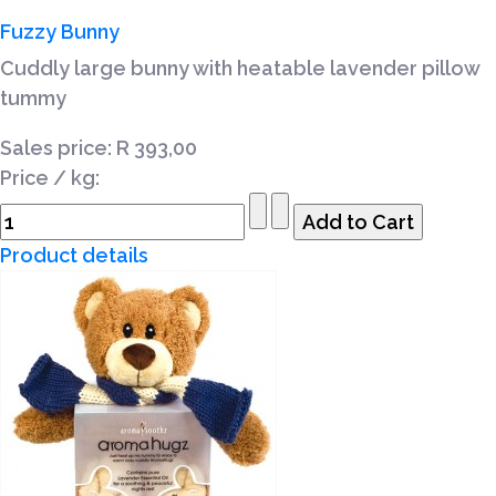
Fuzzy Bunny
Cuddly large bunny with heatable lavender pillow
tummy
Sales price:
R 393,00
Price / kg:
Product details