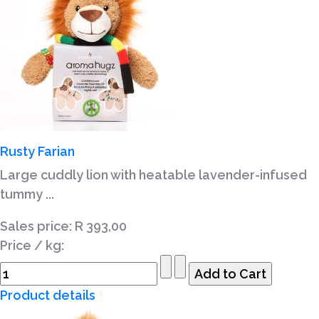
Rusty Farian
Large cuddly lion with heatable lavender-infused
tummy ...
Sales price:
R 393,00
Price / kg:
Product details