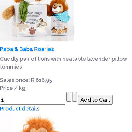
Papa & Baba Roaries
Cuddly pair of lions with heatable lavender pillow
tummies
Sales price:
R 616,95
Price / kg:
Product details