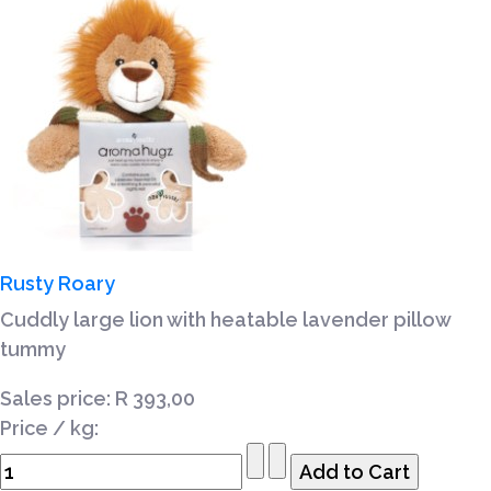
Rusty Roary
Cuddly large lion with heatable lavender pillow
tummy
Sales price:
R 393,00
Price / kg: