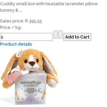
Cuddly small lion with heatable lavender pillow
tummy & ...
Sales price:
R 395,55
Price / kg:
Product details