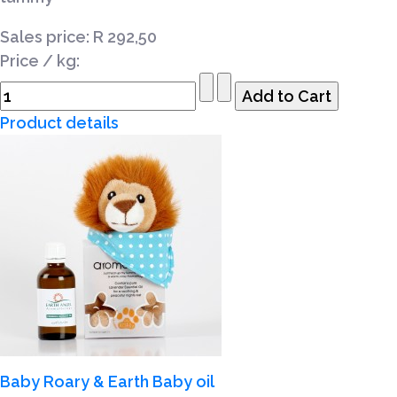
Sales price:
R 292,50
Price / kg:
Product details
Baby Roary & Earth Baby oil