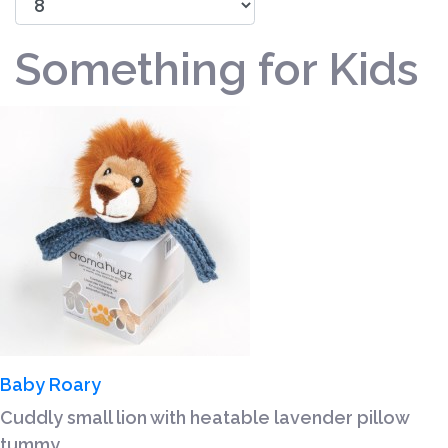
Something for Kids
Baby Roary
Cuddly small lion with heatable lavender pillow
tummy