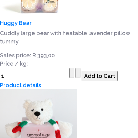
Huggy Bear
Cuddly large bear with heatable lavender pillow
tummy
Sales price:
R 393,00
Price / kg:
Product details