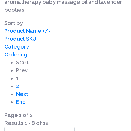
aromatherapy baby massage oil and lavender
booties.
Sort by
Product Name +/-
Product SKU
Category
Ordering
Start
Prev
1
2
Next
End
Page 1 of 2
Results 1 - 8 of 12