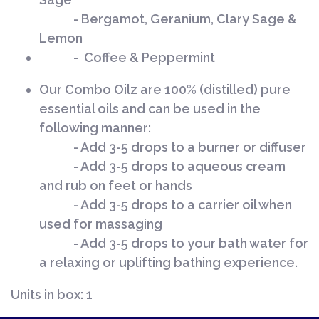
- Bergamot, Geranium, Clary Sage &
Lemon
- Coffee & Peppermint
Our Combo Oilz are 100% (distilled) pure
essential oils and can be used in the
following manner:
- Add 3-5 drops to a burner or diffuser
- Add 3-5 drops to aqueous cream
and rub on feet or hands
- Add 3-5 drops to a carrier oil when
used for massaging
- Add 3-5 drops to your bath water for
a relaxing or uplifting bathing experience.
Units in box: 1