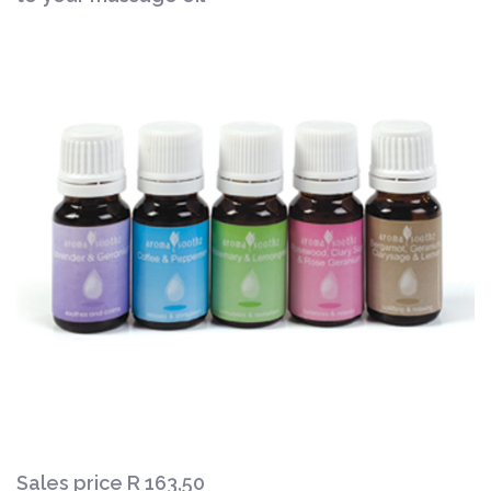
Sales price
R 163,50