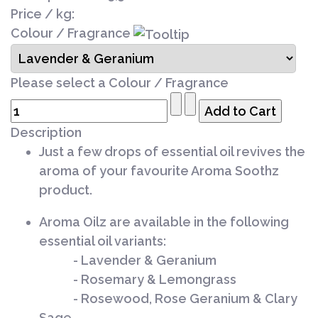
Price / kg:
Colour / Fragrance
Please select a Colour / Fragrance
Description
Just a few drops of essential oil revives the
aroma of your favourite Aroma Soothz
product.
Aroma Oilz are available in the following
essential oil variants:
- Lavender & Geranium
- Rosemary & Lemongrass
- Rosewood, Rose Geranium & Clary
Sage