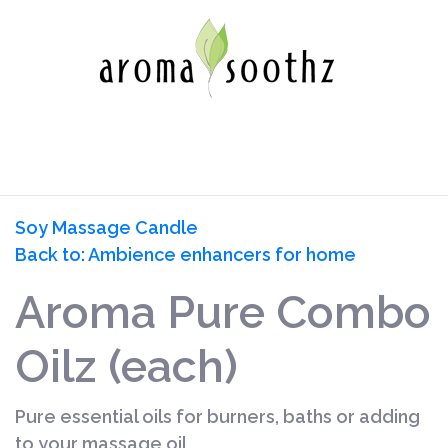
Soy Massage Candle
Back to: Ambience enhancers for home
Aroma Pure Combo
Oilz (each)
Pure essential oils for burners, baths or adding
to your massage oil