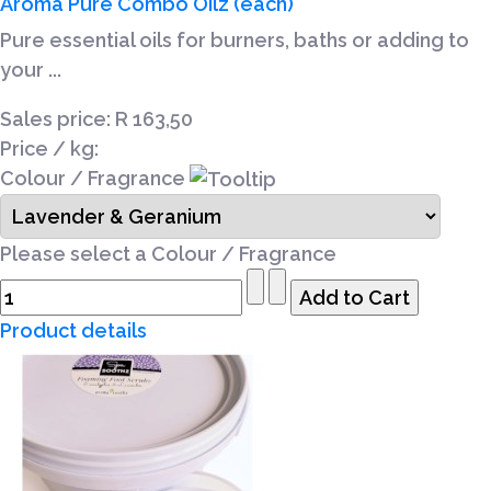
Aroma Pure Combo Oilz (each)
Pure essential oils for burners, baths or adding to
your ...
Sales price:
R 163,50
Price / kg:
Colour / Fragrance
Please select a Colour / Fragrance
Product details