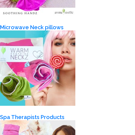
Microwave Neck pillows
Spa Therapists Products