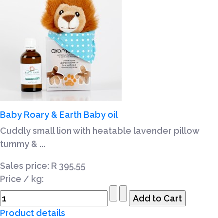
Baby Roary & Earth Baby oil
Cuddly small lion with heatable lavender pillow
tummy & ...
Sales price:
R 395,55
Price / kg:
Product details