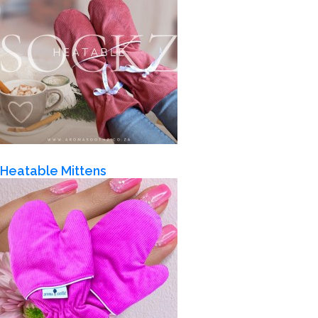
Heatable Mittens