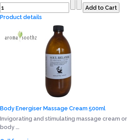
Product details
Body Energiser Massage Cream 500ml
Invigorating and stimulating massage cream or
body ...