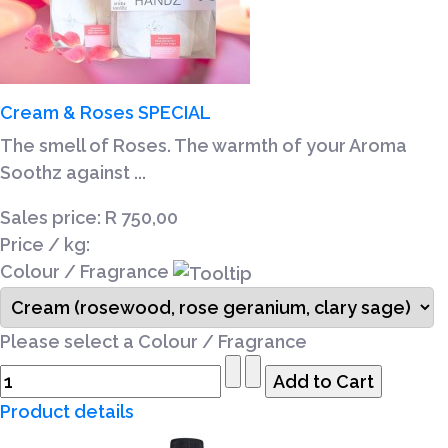
Cream & Roses SPECIAL
The smell of Roses. The warmth of your Aroma
Soothz against ...
Sales price:
R 750,00
Price / kg:
Colour / Fragrance
Please select a Colour / Fragrance
Product details