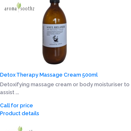
Detox Therapy Massage Cream 500ml
Detoxifying massage cream or body moisturiser to
assist ...
Call for price
Product details