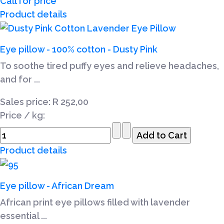
Call for price
Product details
Eye pillow - 100% cotton - Dusty Pink
To soothe tired puffy eyes and relieve headaches,
and for ...
Sales price:
R 252,00
Price / kg:
Product details
Eye pillow - African Dream
African print eye pillows filled with lavender
essential ...