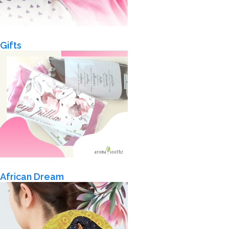
Gifts
African Dream