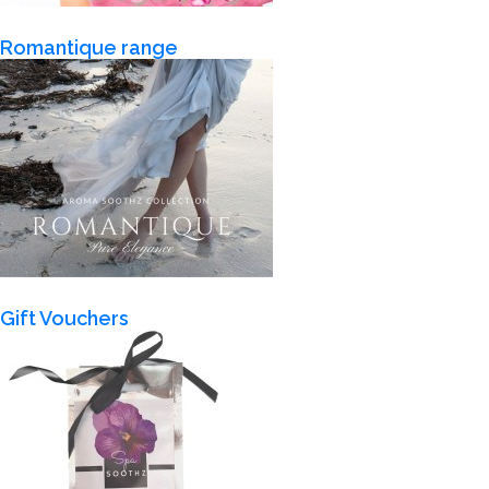
Romantique range
Gift Vouchers