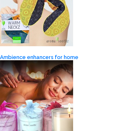
Ambience enhancers for home