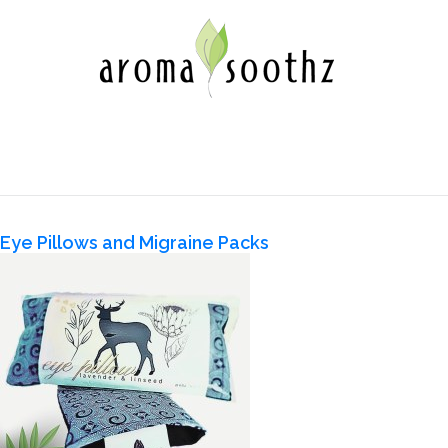
Eye Pillows and Migraine Packs