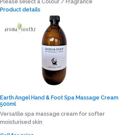
Please select a Colour / Fragrance
Product details
Earth Angel Hand & Foot Spa Massage Cream
500ml
Versatile spa massage cream for softer
moisturised skin