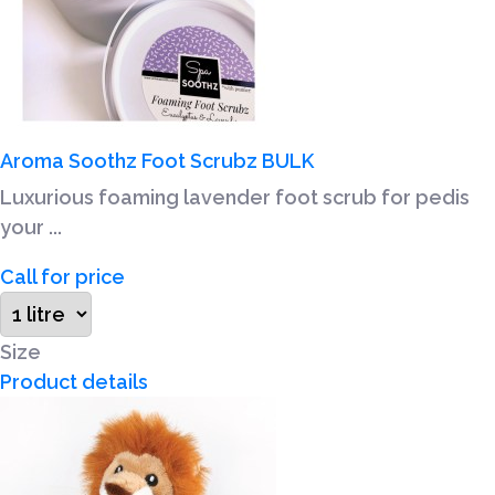
Aroma Soothz Foot Scrubz BULK
Luxurious foaming lavender foot scrub for pedis
your ...
Call for price
Size
Product details