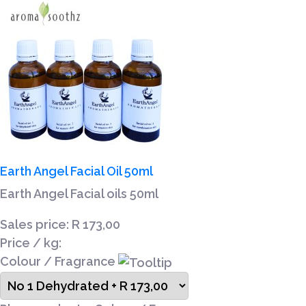
Earth Angel Facial Oil 50ml
Earth Angel Facial oils 50ml
Sales price:
R 173,00
Price / kg:
Colour / Fragrance