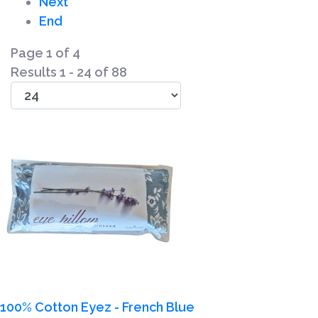
Next
End
Page 1 of 4
Results 1 - 24 of 88
100% Cotton Eyez - French Blue