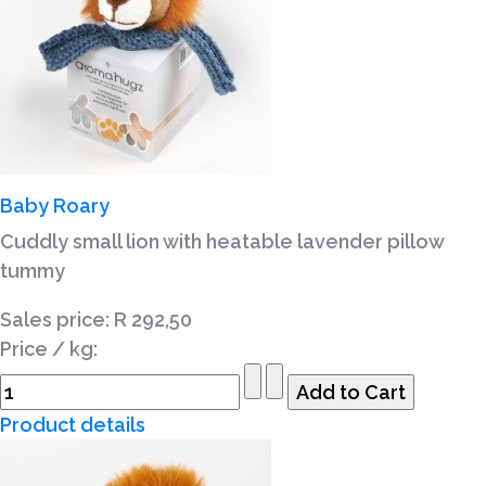
Baby Roary
Cuddly small lion with heatable lavender pillow
tummy
Sales price:
R 292,50
Price / kg:
Product details