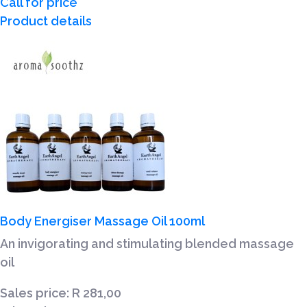
Call for price
Product details
Body Energiser Massage Oil 100ml
An invigorating and stimulating blended massage
oil
Sales price:
R 281,00