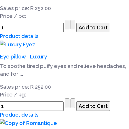
Sales price:
R 252,00
Price / pc:
Product details
Eye pillow - Luxury
To soothe tired puffy eyes and relieve headaches,
and for ...
Sales price:
R 252,00
Price / kg:
Product details