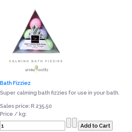
Bath Fizziez
Super calming bath fizzies for use in your bath.
Sales price:
R 235,50
Price / kg: