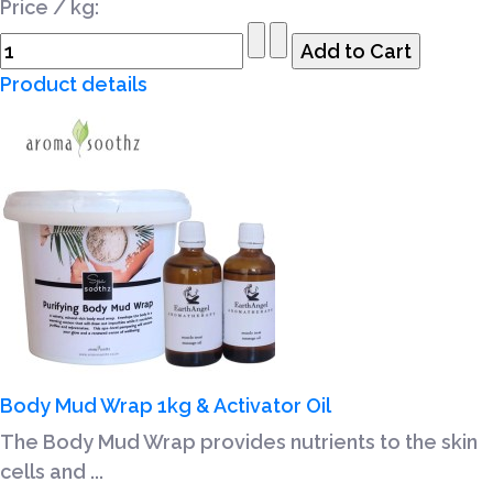
Price / kg:
Product details
Body Mud Wrap 1kg & Activator Oil
The Body Mud Wrap provides nutrients to the skin
cells and ...