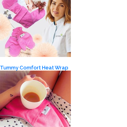
Tummy Comfort Heat Wrap