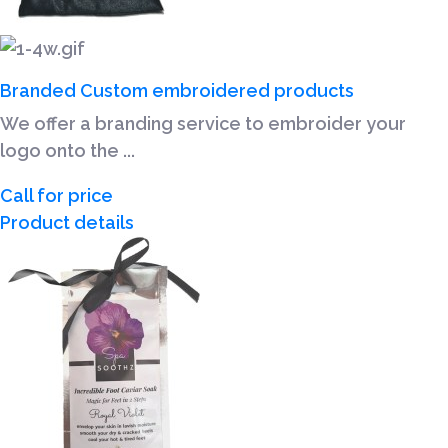
Branded Custom embroidered products
We offer a branding service to embroider your
logo onto the ...
Call for price
Product details