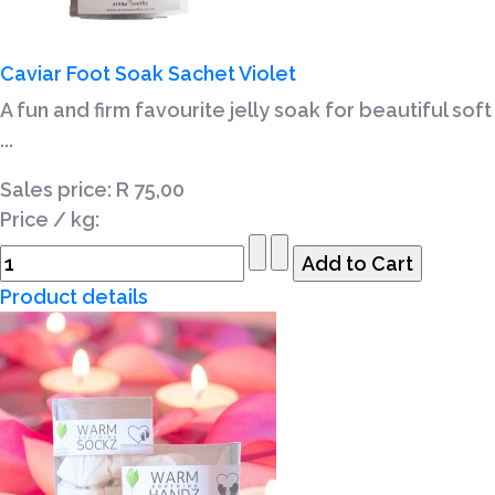
Caviar Foot Soak Sachet Violet
A fun and firm favourite jelly soak for beautiful soft
...
Sales price:
R 75,00
Price / kg:
Product details