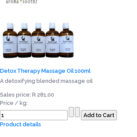
Detox Therapy Massage Oil 100ml
A detoxifying blended massage oil
Sales price:
R 281,00
Price / kg:
Product details