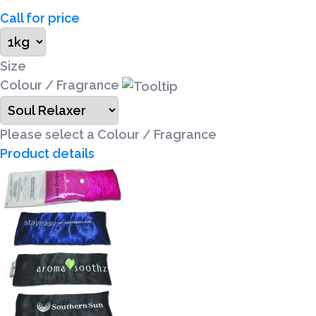
Call for price
Size
Colour / Fragrance
Please select a Colour / Fragrance
Product details