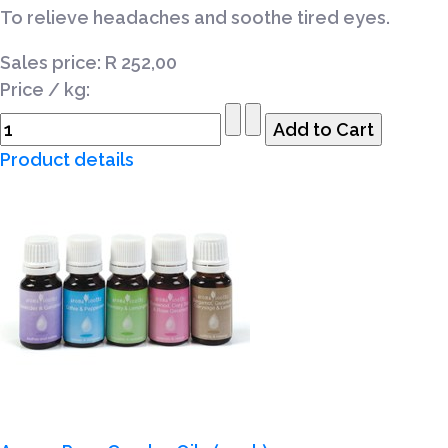
To relieve headaches and soothe tired eyes.
Sales price:
R 252,00
Price / kg:
Product details