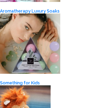
Aromatherapy Luxury Soaks
Something for Kids