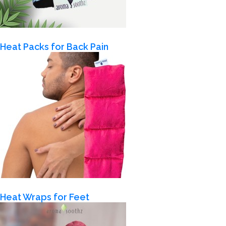
Heat Packs for Back Pain
Heat Wraps for Feet