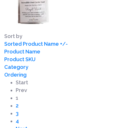
Sort by
Sorted Product Name +/-
Product Name
Product SKU
Category
Ordering
Start
Prev
1
2
3
4