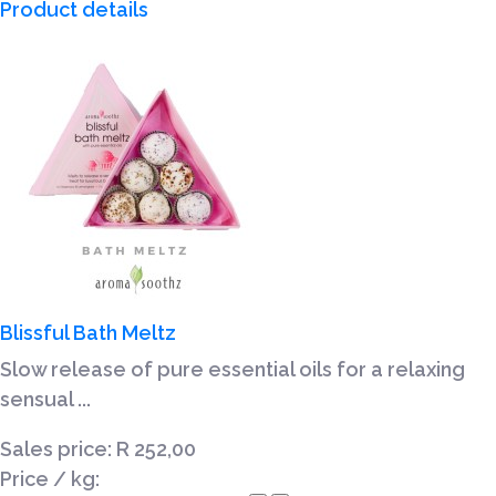
Product details
Blissful Bath Meltz
Slow release of pure essential oils for a relaxing
sensual ...
Sales price:
R 252,00
Price / kg: