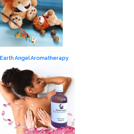
Earth Angel Aromatherapy