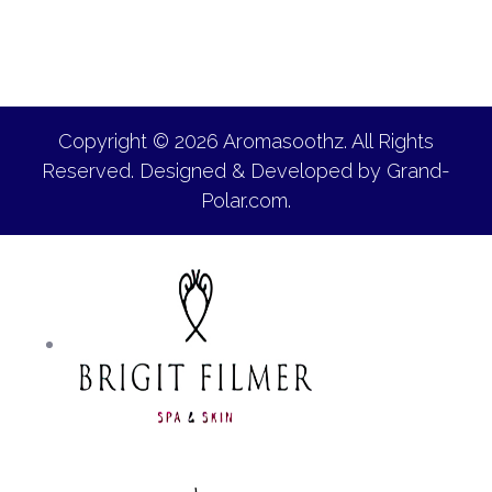
Copyright © 2026 Aromasoothz. All Rights
Reserved. Designed & Developed by
Grand-
Polar.com
.