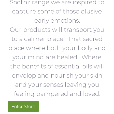
Soothz range we are inspired to
capture some of those elusive
early emotions.
Our products will transport you
to a calmer place. That sacred
place where both your body and
your mind are healed. Where
the benefits of essential oils will
envelop and nourish your skin
and your senses leaving you
feeling pampered and loved.
Enter Store