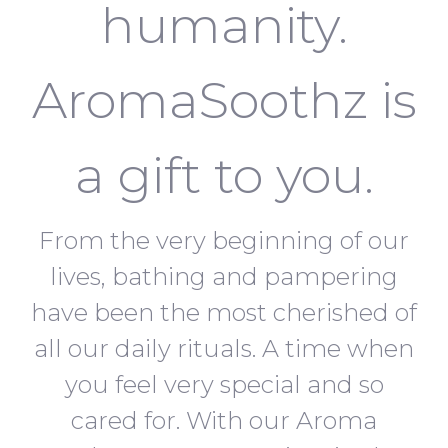
humanity.
AromaSoothz is
a gift to you.
From the very beginning of our
lives, bathing and pampering
have been the most cherished of
all our daily rituals. A time when
you feel very special and so
cared for. With our Aroma