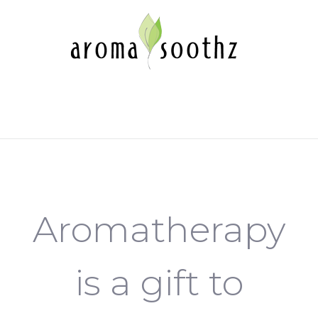
Aromatherapy
is a gift to