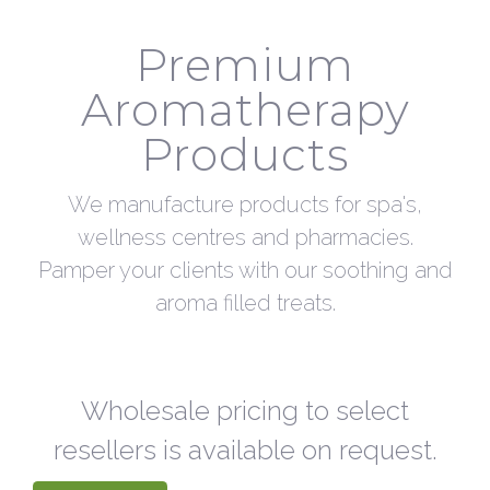
Premium
Aromatherapy
Products
We manufacture products for spa's,
wellness centres and pharmacies.
Pamper your clients with our soothing and
aroma filled treats.
Wholesale pricing to select
resellers is available on request.