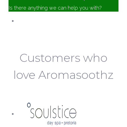
Is there anything we can help you with?
Customer Service
Aromasoothz
Online
Customers who
love Aromasoothz