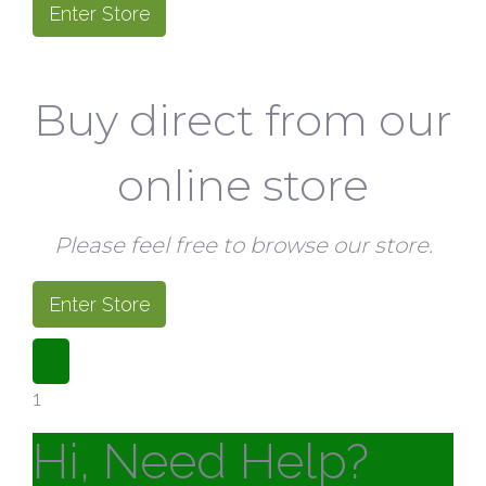
Enter Store
Buy direct from our
online store
Please feel free to browse our store.
Enter Store
1
Hi, Need Help?